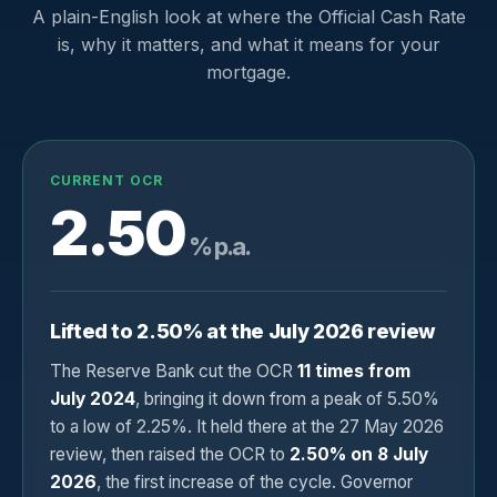
A plain-English look at where the Official Cash Rate
is, why it matters, and what it means for your
mortgage.
CURRENT OCR
2.50
% p.a.
Lifted to 2.50% at the July 2026 review
The Reserve Bank cut the OCR
11 times from
July 2024
, bringing it down from a peak of 5.50%
to a low of 2.25%. It held there at the 27 May 2026
review, then raised the OCR to
2.50% on 8 July
2026
, the first increase of the cycle. Governor