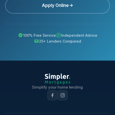
Apply Online
100% Free Service
Independent Advice
25+ Lenders Compared
Simplify your home lending