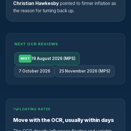
Christian Hawkesby
pointed to firmer inflation as
the reason for turning back up.
NEXT OCR REVIEWS
19 August 2026 (MPS)
NEXT
7 October 2026
25 November 2026 (MPS)
FLOATING RATES
Move with the OCR, usually within days