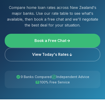
Compare home loan rates across New Zealand's
major banks. Use our rate table to see what's
available, then book a free chat and we'll negotiate
the best deal for your situation.
Book a Free Chat
View Today's Rates
9 Banks Compared
Independent Advice
100% Free Service