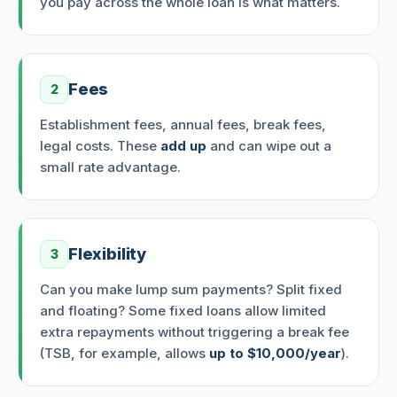
you pay across the whole loan is what matters.
Fees
2
Establishment fees, annual fees, break fees,
legal costs. These
add up
and can wipe out a
small rate advantage.
Flexibility
3
Can you make lump sum payments? Split fixed
and floating? Some fixed loans allow limited
extra repayments without triggering a break fee
(TSB, for example, allows
up to $10,000/year
).