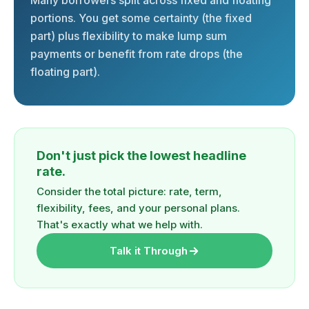
Many borrowers split across fixed and floating
portions. You get some certainty (the fixed
part) plus flexibility to make lump sum
payments or benefit from rate drops (the
floating part).
Don't just pick the lowest headline
rate.
Consider the total picture: rate, term,
flexibility, fees, and your personal plans.
That's exactly what we help with.
Talk it Through