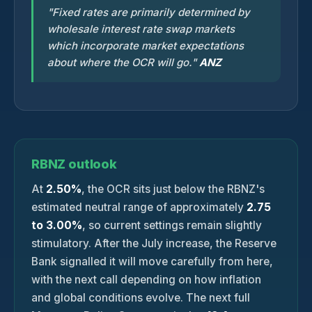
"Fixed rates are primarily determined by
wholesale interest rate swap markets
which incorporate market expectations
about where the OCR will go."
ANZ
RBNZ outlook
At
2.50%
, the OCR sits just below the RBNZ's
estimated neutral range of approximately
2.75
to 3.00%
, so current settings remain slightly
stimulatory. After the July increase, the Reserve
Bank signalled it will move carefully from here,
with the next call depending on how inflation
and global conditions evolve. The next full