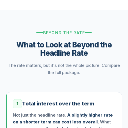
BEYOND THE RATE
What to Look at Beyond the
Headline Rate
The rate matters, but it's not the whole picture. Compare
the full package.
Total interest over the term
1
Not just the headline rate.
A slightly higher rate
on a shorter term can cost less overall.
What