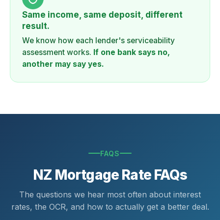
Same income, same deposit, different
result.
We know how each lender's serviceability
assessment works.
If one bank says no,
another may say yes.
FAQS
NZ Mortgage Rate FAQs
The questions we hear most often about interest
rates, the OCR, and how to actually get a better deal.