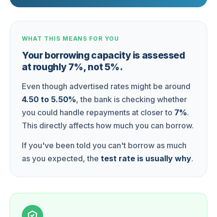
WHAT THIS MEANS FOR YOU
Your borrowing capacity is assessed
at roughly 7%, not 5%.
Even though advertised rates might be around
4.50 to 5.50%
, the bank is checking whether
you could handle repayments at closer to
7%
.
This directly affects how much you can borrow.
If you've been told you can't borrow as much
as you expected, the
test rate is usually why
.