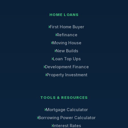
HOME LOANS
First Home Buyer
Refinance
Moving House
New Builds
Loan Top Ups
Development Finance
Property Investment
TOOLS & RESOURCES
Mortgage Calculator
Borrowing Power Calculator
Interest Rates