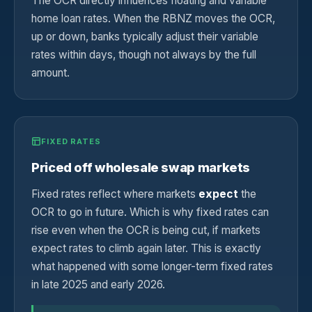
The OCR directly influences floating and variable
home loan rates. When the RBNZ moves the OCR,
up or down, banks typically adjust their variable
rates within days, though not always by the full
amount.
FIXED RATES
Priced off wholesale swap markets
Fixed rates reflect where markets
expect
the
OCR to go in future. Which is why fixed rates can
rise even when the OCR is being cut, if markets
expect rates to climb again later. This is exactly
what happened with some longer-term fixed rates
in late 2025 and early 2026.