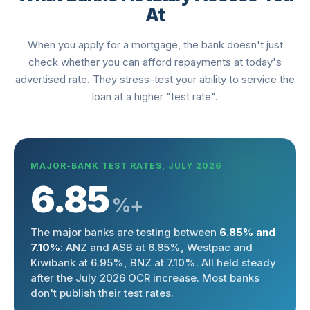
At
When you apply for a mortgage, the bank doesn't just
check whether you can afford repayments at today's
advertised rate. They stress-test your ability to service the
loan at a higher "test rate".
MAJOR-BANK TEST RATES, JULY 2026
6.85
%+
The major banks are testing between
6.85% and
7.10%
: ANZ and ASB at 6.85%, Westpac and
Kiwibank at 6.95%, BNZ at 7.10%. All held steady
after the July 2026 OCR increase. Most banks
don't publish their test rates.