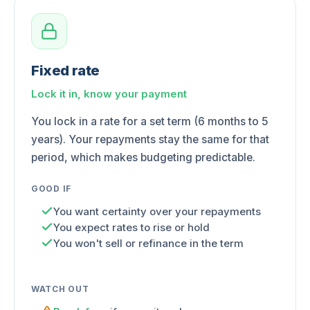
Fixed rate
Lock it in, know your payment
You lock in a rate for a set term (6 months to 5
years). Your repayments stay the same for that
period, which makes budgeting predictable.
GOOD IF
You want certainty over your repayments
You expect rates to rise or hold
You won't sell or refinance in the term
WATCH OUT