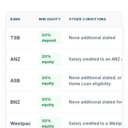
BANK
MIN EQUITY
OTHER CONDITIONS
20%
TSB
None additional stated
deposit
20%
ANZ
Salary credited to an ANZ ac
equity
None additional stated, or Kā
20%
ASB
equity
Home Loan eligibility
20%
BNZ
None additional stated for "C
equity
20%
Westpac
Salary credited to a Westpac
equity