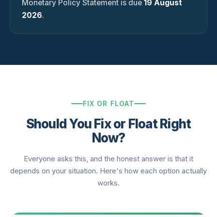
Monetary Policy Statement is due
19 August
2026
.
FIX OR FLOAT
Should You Fix or Float Right
Now?
Everyone asks this, and the honest answer is that it
depends on your situation. Here's how each option actually
works.