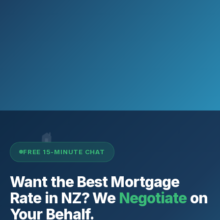
FREE 15-MINUTE CHAT
Want the Best Mortgage
Rate in NZ? We
Negotiate
on
Your Behalf.