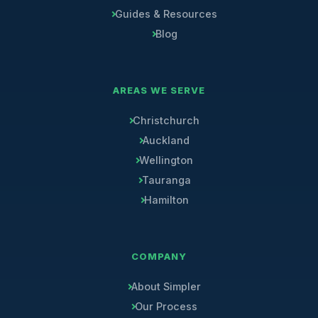
Guides & Resources
Blog
AREAS WE SERVE
Christchurch
Auckland
Wellington
Tauranga
Hamilton
COMPANY
About Simpler
Our Process