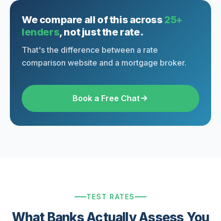
We compare all of this across
25+
lenders
, not just the rate.
That's the difference between a rate
comparison website and a mortgage broker.
Book a Free Chat
TEST RATES
What Banks Actually Assess You