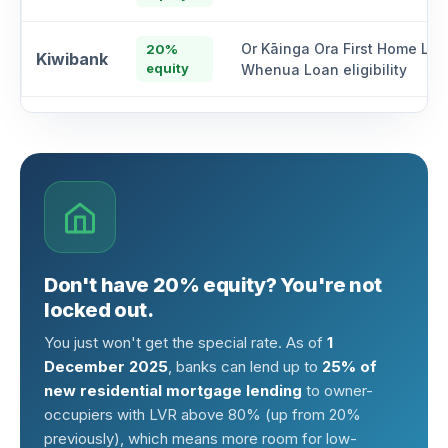
Or Kāinga Ora First Home Loa
20%
Kiwibank
equity
Whenua Loan eligibility
Don't have 20% equity? You're not
locked out.
You just won't get the special rate. As of
1
December 2025
, banks can lend up to
25% of
new residential mortgage lending
to owner-
occupiers with LVR above 80% (up from 20%
previously), which means more room for low-