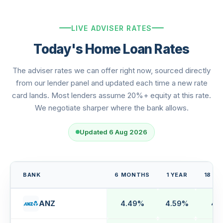
LIVE ADVISER RATES
Today's Home Loan Rates
The adviser rates we can offer right now, sourced directly
from our lender panel and updated each time a new rate
card lands. Most lenders assume 20%+ equity at this rate.
We negotiate sharper where the bank allows.
Updated 6 Aug 2026
BANK
6 MONTHS
1 YEAR
18 M
ANZ
4.49%
4.59%
4.