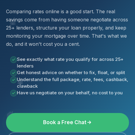
Comparing rates online is a good start. The real
savings come from having someone negotiate across
25+ lenders, structure your loan properly, and keep
monitoring your mortgage over time. That's what we
do, and it won't cost you a cent.
See exactly what rate you qualify for across 25+
lenders
Get honest advice on whether to fix, float, or split
Understand the full package, rate, fees, cashback,
clawback
Have us negotiate on your behalf, no cost to you
Book a Free Chat