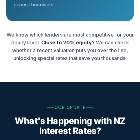
deposit borrowers.
We know which lenders are most competitive for your
equity level.
Close to 20% equity?
We can check
whether a recent valuation puts you over the line,
unlocking special rates that save you thousands.
OCR UPDATE
What's Happening with NZ
Interest Rates?