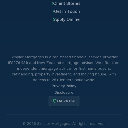
Client Stories
Get in Touch
Apply Online
Simpler Mortgages is a registered financial service provider
(FSP761131) and New Zealand mortgage adviser. We offer free,
independent mortgage advice for first home buyers,
refinancing, property investment, and moving house, with
access to 25+ lenders nationwide.
Privacy Policy
Disclosure
FSP761131
© 2026 Simpler Mortgages. All rights reserved.