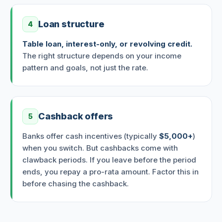
Loan structure
4
Table loan, interest-only, or revolving credit.
The right structure depends on your income
pattern and goals, not just the rate.
Cashback offers
5
Banks offer cash incentives (typically
$5,000+
)
when you switch. But cashbacks come with
clawback periods. If you leave before the period
ends, you repay a pro-rata amount. Factor this in
before chasing the cashback.