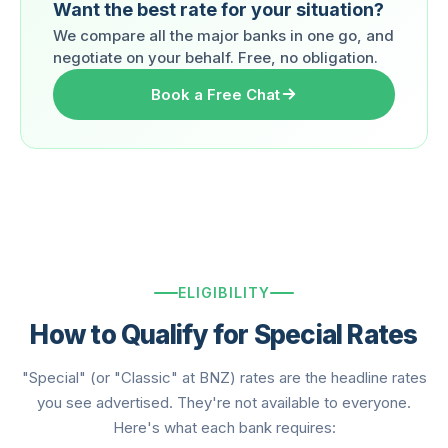
Want the best rate for your situation?
We compare all the major banks in one go, and
negotiate on your behalf. Free, no obligation.
Book a Free Chat
ELIGIBILITY
How to Qualify for Special Rates
"Special" (or "Classic" at BNZ) rates are the headline rates
you see advertised. They're not available to everyone.
Here's what each bank requires: