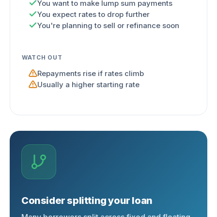
You want to make lump sum payments
You expect rates to drop further
You're planning to sell or refinance soon
WATCH OUT
Repayments rise if rates climb
Usually a higher starting rate
Consider splitting your loan