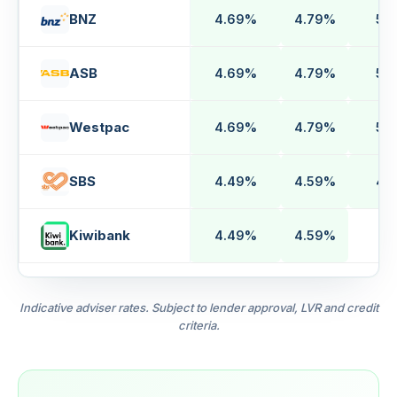
BNZ
4.69%
4.79%
5.
ASB
4.69%
4.79%
5.
Westpac
4.69%
4.79%
5.
SBS
4.49%
4.59%
4.
Kiwibank
4.49%
4.59%
n
Indicative adviser rates. Subject to lender approval, LVR and credit
criteria.