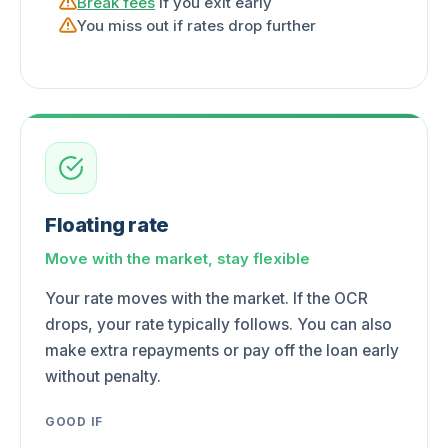
Break fees
if you exit early
You miss out if rates drop further
Floating rate
Move with the market, stay flexible
Your rate moves with the market. If the OCR
drops, your rate typically follows. You can also
make extra repayments or pay off the loan early
without penalty.
GOOD IF