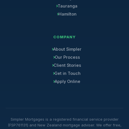
Tauranga
Hamilton
COMPANY
About Simpler
Our Process
Client Stories
Get in Touch
Apply Online
Simpler Mortgages is a registered financial service provider
(FSP761131) and New Zealand mortgage adviser. We offer free,