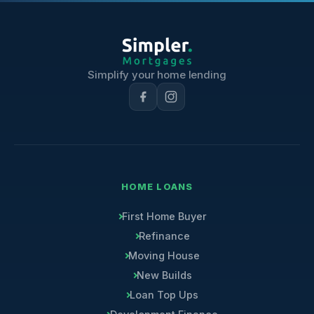
Simplify your home lending
HOME LOANS
First Home Buyer
Refinance
Moving House
New Builds
Loan Top Ups