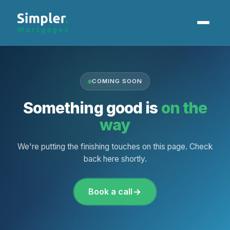
Home Loans
COMING SOON
Our Process
Something good is
on the
Client Stories
way
Our Locations
We're putting the finishing touches on this page. Check
back here shortly.
Book a Call
Book a call