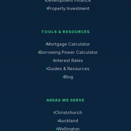
Development Finance
Property Investment
TOOLS & RESOURCES
Mortgage Calculator
Borrowing Power Calculator
Interest Rates
Guides & Resources
Blog
AREAS WE SERVE
Christchurch
Auckland
Wellington